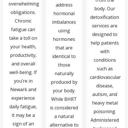
overwhelming
address
body. Our
obligations.
hormonal
detoxification
Chronic
imbalances
services are
fatigue can
using
designed to
take a toll on
hormones
help patients
your health,
that are
with
productivity,
identical to
conditions
and overall
those
such as
well-being. If
naturally
cardiovascular
you’re in
produced by
disease,
Newark and
your body.
autism, and
experience
While BHRT
heavy metal
daily fatigue,
is considered
poisoning.
it may be a
a natural
Administered
sign of an
alternative to