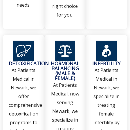
needs.
right choice
for you.
DETOXIFICATION
HORMONAL
INFERTILITY
BALANCING
At Patients
At Patients
(MALE &
FEMALE)
Medical in
Medical in
At Patients
Newark, we
Newark, we
Medical, now
offer
specialize in
serving
comprehensive
treating
Newark, we
detoxification
female
specialize in
programs to
infertility by
treating