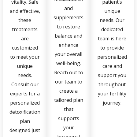
vitality. Safe
patient’s
and
and effective,
unique
supplements
these
needs. Our
to restore
treatments
dedicated
balance and
are
team is here
enhance
customized
to provide
your overall
to meet your
personalized
well-being.
unique
care and
Reach out to
needs.
support you
our team to
Consult our
throughout
create a
experts for a
your fertility
tailored plan
personalized
journey.
that
detoxification
supports
plan
your
designed just
hormonal