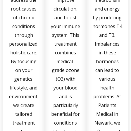
root causes
circulation,
and energy
of chronic
and boost
by producing
conditions
your immune
hormones T4
through
system. This
and T3.
personalized,
treatment
Imbalances
holistic care.
combines
in these
By focusing
medical-
hormones
on your
grade ozone
can lead to
genetics,
(O3) with
various
lifestyle, and
your blood
health
environment,
and is
problems. At
we create
particularly
Patients
tailored
beneficial for
Medical in
treatment
conditions
Newark, we