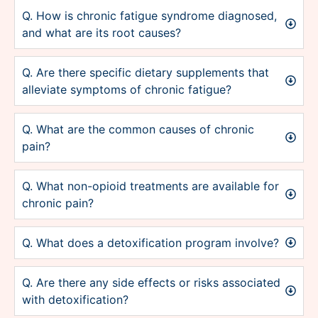
Q. How is chronic fatigue syndrome diagnosed,
and what are its root causes?
Q. Are there specific dietary supplements that
alleviate symptoms of chronic fatigue?
Q. What are the common causes of chronic
pain?
Q. What non-opioid treatments are available for
chronic pain?
Q. What does a detoxification program involve?
Q. Are there any side effects or risks associated
with detoxification?