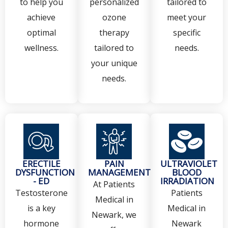
to help you
personalized
tailored to
achieve
ozone
meet your
optimal
therapy
specific
wellness.
tailored to
needs.
your unique
needs.
ERECTILE
PAIN
ULTRAVIOLET
DYSFUNCTION
MANAGEMENT
BLOOD
- ED
IRRADIATION
At Patients
Testosterone
Patients
Medical in
is a key
Medical in
Newark, we
hormone
Newark