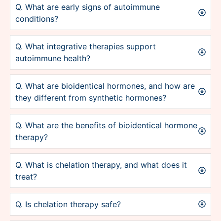
Q. What are early signs of autoimmune
conditions?
Q. What integrative therapies support
autoimmune health?
Q. What are bioidentical hormones, and how are
they different from synthetic hormones?
Q. What are the benefits of bioidentical hormone
therapy?
Q. What is chelation therapy, and what does it
treat?
Q. Is chelation therapy safe?