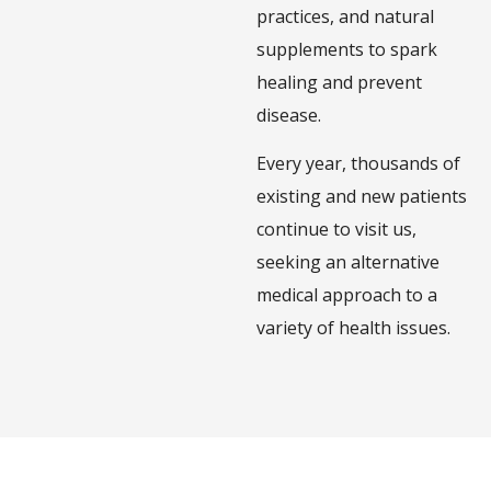
practices, and natural
supplements to spark
healing and prevent
disease.
Every year, thousands of
existing and new patients
continue to visit us,
seeking an alternative
medical approach to a
variety of health issues.