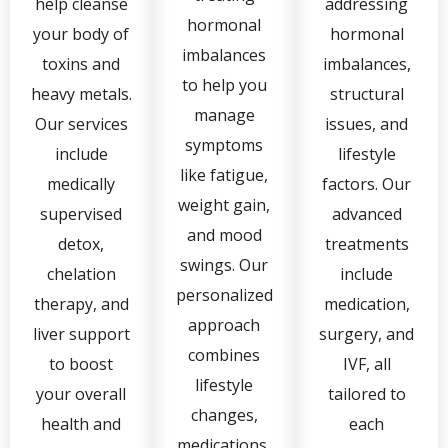
help cleanse
addressing
hormonal
your body of
hormonal
imbalances
toxins and
imbalances,
to help you
heavy metals.
structural
manage
Our services
issues, and
symptoms
include
lifestyle
like fatigue,
medically
factors. Our
weight gain,
supervised
advanced
and mood
detox,
treatments
swings. Our
chelation
include
personalized
therapy, and
medication,
approach
liver support
surgery, and
combines
to boost
IVF, all
lifestyle
your overall
tailored to
changes,
health and
each
medications,