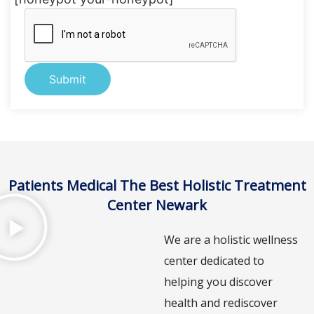
Alternative:
Patients Medical The Best Holistic Treatment
Center Newark
We are a holistic wellness
center dedicated to
helping you discover
health and rediscover