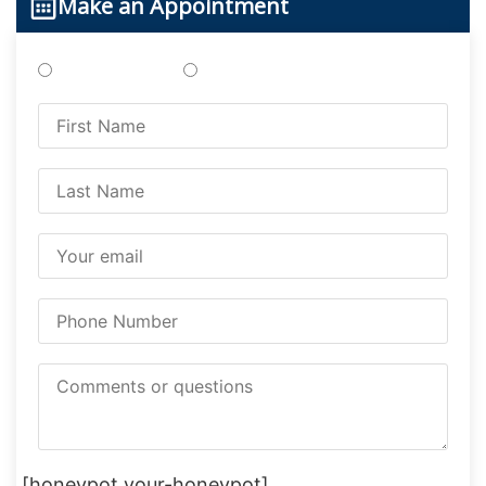
Make an Appointment
Treatments
Testing
[honeypot your-honeypot]