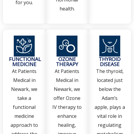
for you.
health.
FUNCTIONAL
OZONE
THYROID
MEDICINE
THERAPY
DISEASE
At Patients
At Patients
The thyroid,
Medical in
Medical in
located just
Newark, we
Newark, we
below the
take a
offer Ozone
Adam’s
functional
IV therapy to
apple, plays a
medicine
enhance
vital role in
approach to
healing,
regulating
address the
improve
metabolism