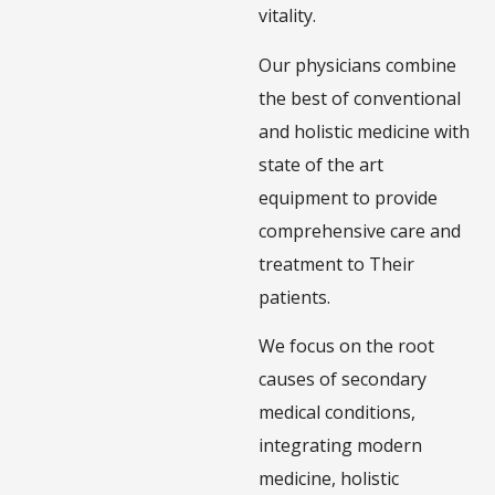
vitality.
Our physicians combine
the best of conventional
and holistic medicine with
state of the art
equipment to provide
comprehensive care and
treatment to Their
patients.
We focus on the root
causes of secondary
medical conditions,
integrating modern
medicine, holistic