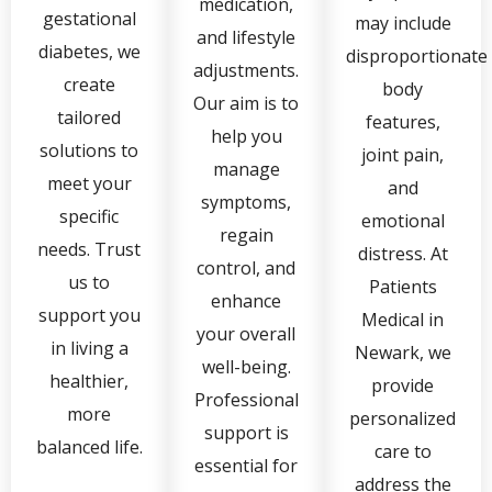
medication,
gestational
may include
and lifestyle
diabetes, we
disproportionate
adjustments.
create
body
Our aim is to
tailored
features,
help you
solutions to
joint pain,
manage
meet your
and
symptoms,
specific
emotional
regain
needs. Trust
distress. At
control, and
us to
Patients
enhance
support you
Medical in
your overall
in living a
Newark, we
well-being.
healthier,
provide
Professional
more
personalized
support is
balanced life.
care to
essential for
address the