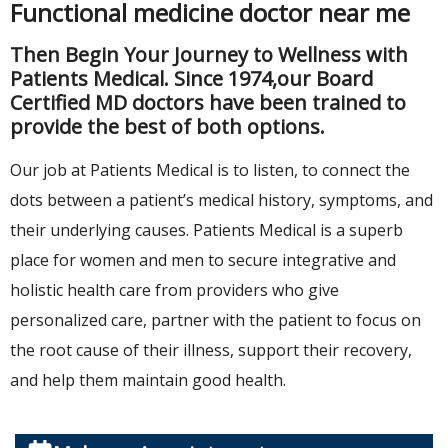
Functional medicine doctor near me
Then Begin Your Journey to Wellness with
Patients Medical. Since 1974,our Board
Certified MD doctors have been trained to
provide the best of both options.
Our job at Patients Medical is to listen, to connect the
dots between a patient’s medical history, symptoms, and
their underlying causes. Patients Medical is a superb
place for women and men to secure integrative and
holistic health care from providers who give
personalized care, partner with the patient to focus on
the root cause of their illness, support their recovery,
and help them maintain good health.