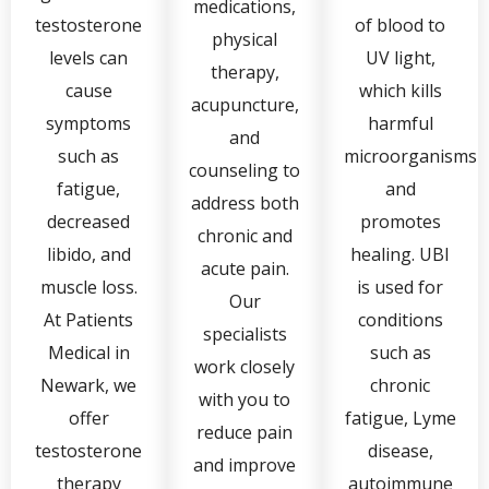
medications,
testosterone
of blood to
physical
levels can
UV light,
therapy,
cause
which kills
acupuncture,
symptoms
harmful
and
such as
microorganisms
counseling to
fatigue,
and
address both
decreased
promotes
chronic and
libido, and
healing. UBI
acute pain.
muscle loss.
is used for
Our
At Patients
conditions
specialists
Medical in
such as
work closely
Newark, we
chronic
with you to
offer
fatigue, Lyme
reduce pain
testosterone
disease,
and improve
therapy
autoimmune