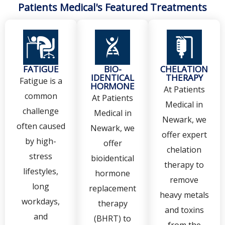
Patients Medical's Featured Treatments
FATIGUE
BIO-
CHELATION
IDENTICAL
THERAPY
Fatigue is a
HORMONE
At Patients
common
At Patients
Medical in
challenge
Medical in
Newark, we
often caused
Newark, we
offer expert
by high-
offer
chelation
stress
bioidentical
therapy to
lifestyles,
hormone
remove
long
replacement
heavy metals
workdays,
therapy
and toxins
and
(BHRT) to
from the