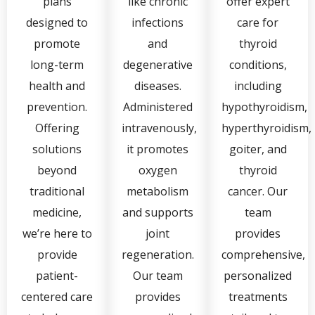
plans
like chronic
offer expert
designed to
infections
care for
promote
and
thyroid
long-term
degenerative
conditions,
health and
diseases.
including
prevention.
Administered
hypothyroidism,
Offering
intravenously,
hyperthyroidism,
solutions
it promotes
goiter, and
beyond
oxygen
thyroid
traditional
metabolism
cancer. Our
medicine,
and supports
team
we’re here to
joint
provides
provide
regeneration.
comprehensive,
patient-
Our team
personalized
centered care
provides
treatments