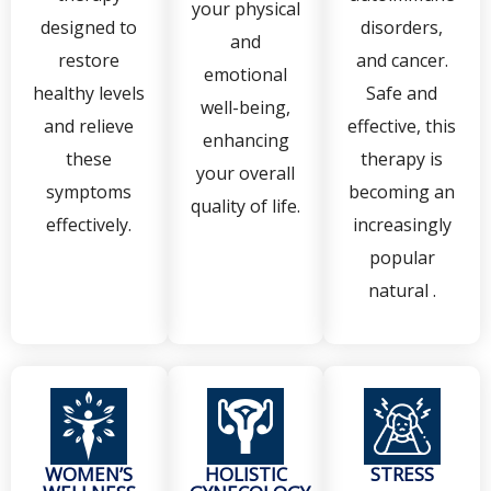
your physical
designed to
disorders,
and
restore
and cancer.
emotional
healthy levels
Safe and
well-being,
and relieve
effective, this
enhancing
these
therapy is
your overall
symptoms
becoming an
quality of life.
effectively.
increasingly
popular
natural .
WOMEN’S
HOLISTIC
STRESS