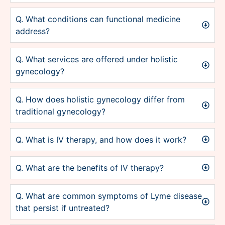
Q. What conditions can functional medicine
address?
Q. What services are offered under holistic
gynecology?
Q. How does holistic gynecology differ from
traditional gynecology?
Q. What is IV therapy, and how does it work?
Q. What are the benefits of IV therapy?
Q. What are common symptoms of Lyme disease
that persist if untreated?