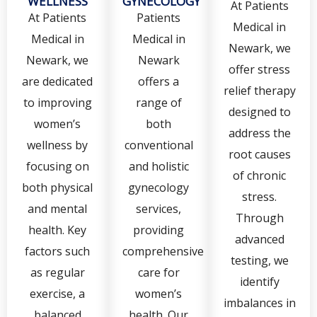
WELLNESS
GYNECOLOGY
At Patients
At Patients
Patients
Medical in
Medical in
Medical in
Newark, we
Newark, we
Newark
offer stress
are dedicated
offers a
relief therapy
to improving
range of
designed to
women’s
both
address the
wellness by
conventional
root causes
focusing on
and holistic
of chronic
both physical
gynecology
stress.
and mental
services,
Through
health. Key
providing
advanced
factors such
comprehensive
testing, we
as regular
care for
identify
exercise, a
women’s
imbalances in
balanced
health. Our