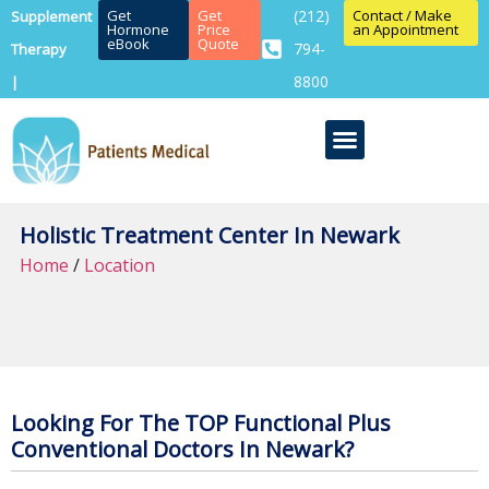
Get
Get
(212)
Contact / Make
Supplement
Hormone
Price
an Appointment
eBook
Quote
794-
Therapy
8800
|
Holistic Treatment Center In Newark
Home
/
Location
Looking For The TOP Functional Plus
Conventional Doctors In Newark?