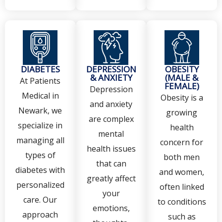
DIABETES
DEPRESSION
OBESITY
& ANXIETY
(MALE &
At Patients
FEMALE)
Depression
Medical in
Obesity is a
and anxiety
Newark, we
growing
are complex
specialize in
health
mental
managing all
concern for
health issues
types of
both men
that can
diabetes with
and women,
greatly affect
personalized
often linked
your
care. Our
to conditions
emotions,
approach
such as