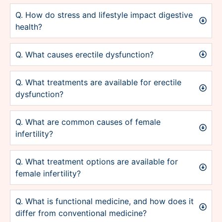
Q. How do stress and lifestyle impact digestive
health?
Q. What causes erectile dysfunction?
Q. What treatments are available for erectile
dysfunction?
Q. What are common causes of female
infertility?
Q. What treatment options are available for
female infertility?
Q. What is functional medicine, and how does it
differ from conventional medicine?