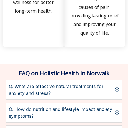
wellness for better
causes of pain,
long-term health.
providing lasting relief
and improving your
quality of life.
FAQ on Holistic Health in Norwalk
Q. What are effective natural treatments for
anxiety and stress?
Q. How do nutrition and lifestyle impact anxiety
symptoms?