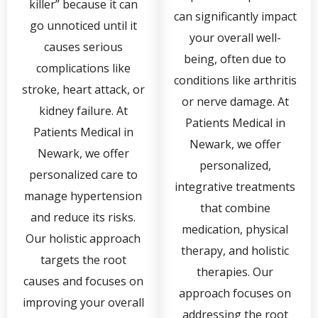
killer” because it can
can significantly impact
go unnoticed until it
your overall well-
causes serious
being, often due to
complications like
conditions like arthritis
stroke, heart attack, or
or nerve damage. At
kidney failure. At
Patients Medical in
Patients Medical in
Newark, we offer
Newark, we offer
personalized,
personalized care to
integrative treatments
manage hypertension
that combine
and reduce its risks.
medication, physical
Our holistic approach
therapy, and holistic
targets the root
therapies. Our
causes and focuses on
approach focuses on
improving your overall
addressing the root