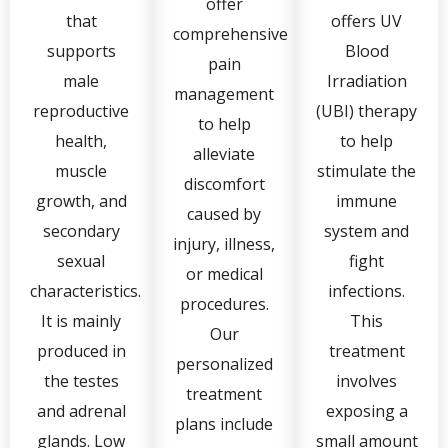
offer
that
offers UV
comprehensive
supports
Blood
pain
male
Irradiation
management
reproductive
(UBI) therapy
to help
health,
to help
alleviate
muscle
stimulate the
discomfort
growth, and
immune
caused by
secondary
system and
injury, illness,
sexual
fight
or medical
characteristics.
infections.
procedures.
It is mainly
This
Our
produced in
treatment
personalized
the testes
involves
treatment
and adrenal
exposing a
plans include
glands. Low
small amount