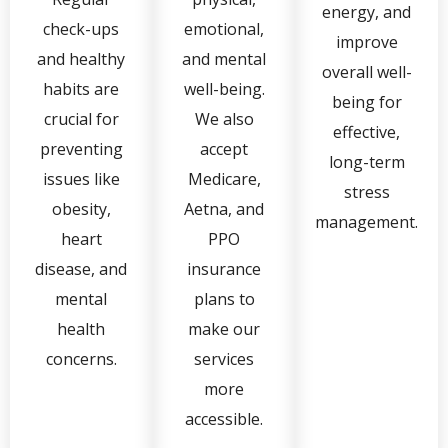
energy, and
check-ups
emotional,
improve
and healthy
and mental
overall well-
habits are
well-being.
being for
crucial for
We also
effective,
preventing
accept
long-term
issues like
Medicare,
stress
obesity,
Aetna, and
management.
heart
PPO
disease, and
insurance
mental
plans to
health
make our
concerns.
services
more
accessible.