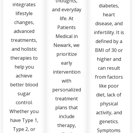
thoughts,
integrates
diabetes,
and everyday
lifestyle
heart
life. At
changes,
disease, and
Patients
advanced
infertility. It is
Medical in
treatments,
defined by a
Newark, we
and holistic
BMI of 30 or
prioritize
therapies to
higher and
early
help you
can result
intervention
achieve
from factors
with
better blood
like poor
personalized
sugar
diet, lack of
treatment
control.
physical
plans that
Whether you
activity, and
include
have Type 1,
genetics.
therapy,
Type 2, or
Symptoms