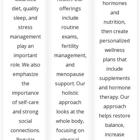
hormones
diet, quality
offerings
and
sleep, and
include
nutrition,
stress
routine
then create
management
exams,
personalized
play an
fertility
wellness
important
management,
plans that
role. We also
and
include
emphasize
menopause
supplements
the
support. Our
and hormone
importance
holistic
therapy. Our
of self-care
approach
approach
and strong
looks at the
helps restore
social
whole body,
balance,
connections.
focusing on
increase
Regular
physical,