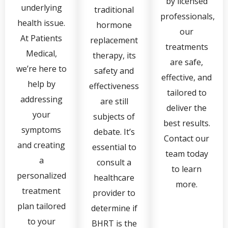
by licensed
underlying
traditional
professionals,
health issue.
hormone
our
At Patients
replacement
treatments
Medical,
therapy, its
are safe,
we’re here to
safety and
effective, and
help by
effectiveness
tailored to
addressing
are still
deliver the
your
subjects of
best results.
symptoms
debate. It’s
Contact our
and creating
essential to
team today
a
consult a
to learn
personalized
healthcare
more.
treatment
provider to
plan tailored
determine if
to your
BHRT is the