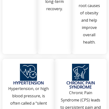
long-term
root causes
recovery.
of obesity
and help
improve
overall
health.
HYPERTENSION
CHRONIC PAIN
SYNDROME
Hypertension, or high
Chronic Pain
blood pressure, is
Syndrome (CPS) leads
often called a “silent
to persistent pain and