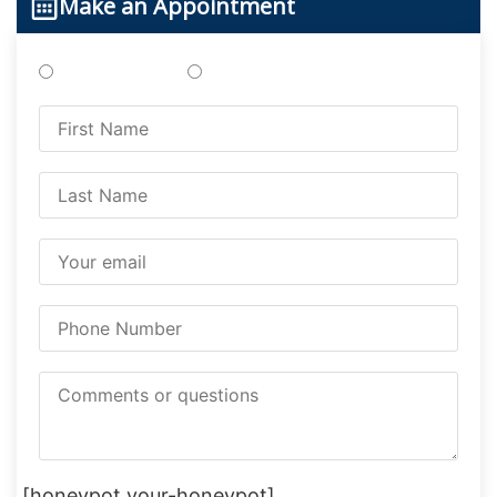
Make an Appointment
Treatments
Testing
[honeypot your-honeypot]