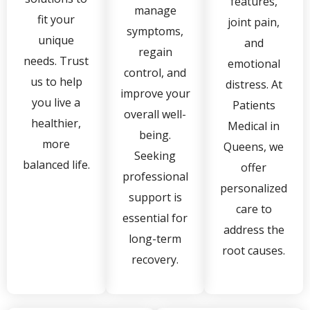
features,
manage
fit your
joint pain,
symptoms,
unique
and
regain
needs. Trust
emotional
control, and
us to help
distress. At
improve your
you live a
Patients
overall well-
healthier,
Medical in
being.
more
Queens, we
Seeking
balanced life.
offer
professional
personalized
support is
care to
essential for
address the
long-term
root causes.
recovery.