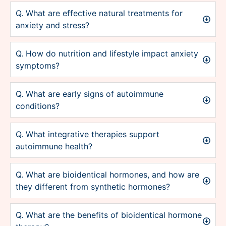
Q. What are effective natural treatments for
anxiety and stress?
Q. How do nutrition and lifestyle impact anxiety
symptoms?
Q. What are early signs of autoimmune
conditions?
Q. What integrative therapies support
autoimmune health?
Q. What are bioidentical hormones, and how are
they different from synthetic hormones?
Q. What are the benefits of bioidentical hormone