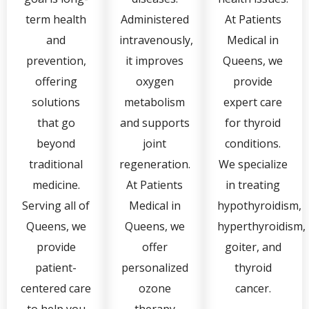
term health
Administered
At Patients
and
intravenously,
Medical in
prevention,
it improves
Queens, we
offering
oxygen
provide
solutions
metabolism
expert care
that go
and supports
for thyroid
beyond
joint
conditions.
traditional
regeneration.
We specialize
medicine.
At Patients
in treating
Serving all of
Medical in
hypothyroidism,
Queens, we
Queens, we
hyperthyroidism,
provide
offer
goiter, and
patient-
personalized
thyroid
centered care
ozone
cancer.
to help you
therapy