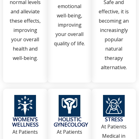
normal levels
Safe and
emotional
and alleviate
effective, it is
well-being,
these effects,
becoming an
improving
improving
increasingly
your overall
your overall
popular
quality of life.
health and
natural
well-being.
therapy
alternative.
WOMEN’S
HOLISTIC
STRESS
WELLNESS
GYNECOLOGY
At Patients
At Patients
At Patients
Medical in