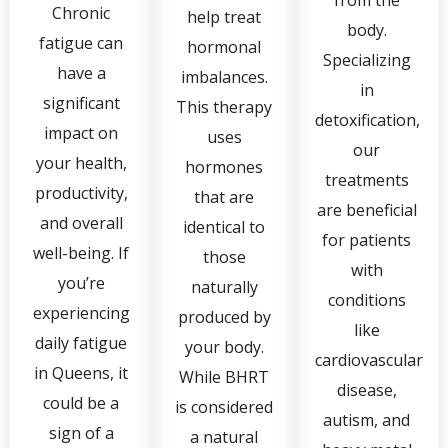
Chronic
help treat
body.
fatigue can
hormonal
Specializing
have a
imbalances.
in
significant
This therapy
detoxification,
impact on
uses
our
your health,
hormones
treatments
productivity,
that are
are beneficial
and overall
identical to
for patients
well-being. If
those
with
you’re
naturally
conditions
experiencing
produced by
like
daily fatigue
your body.
cardiovascular
in Queens, it
While BHRT
disease,
could be a
is considered
autism, and
sign of a
a natural