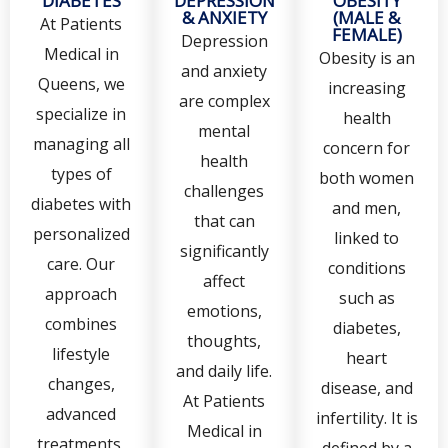
DIABETES
DEPRESSION
OBESITY
& ANXIETY
(MALE &
At Patients
FEMALE)
Depression
Medical in
Obesity is an
and anxiety
Queens, we
increasing
are complex
specialize in
health
mental
managing all
concern for
health
types of
both women
challenges
diabetes with
and men,
that can
personalized
linked to
significantly
care. Our
conditions
affect
approach
such as
emotions,
combines
diabetes,
thoughts,
lifestyle
heart
and daily life.
changes,
disease, and
At Patients
advanced
infertility. It is
Medical in
treatments,