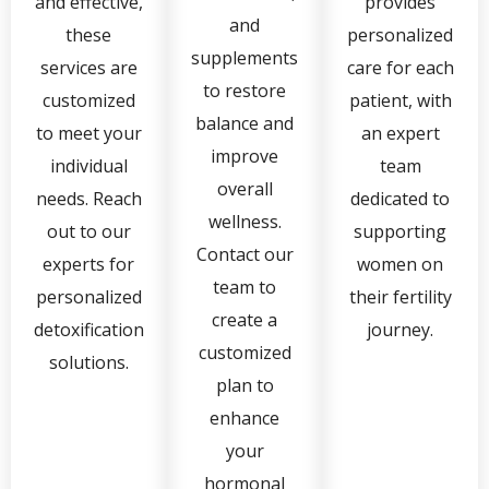
and effective,
provides
and
these
personalized
supplements
services are
care for each
to restore
customized
patient, with
balance and
to meet your
an expert
improve
individual
team
overall
needs. Reach
dedicated to
wellness.
out to our
supporting
Contact our
experts for
women on
team to
personalized
their fertility
create a
detoxification
journey.
customized
solutions.
plan to
enhance
your
hormonal