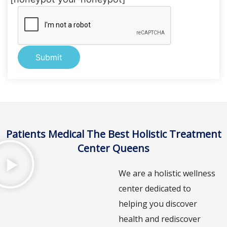
Alternative:
Patients Medical The Best Holistic Treatment
Center Queens
We are a holistic wellness
center dedicated to
helping you discover
health and rediscover