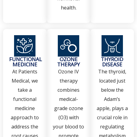
health.
FUNCTIONAL
OZONE
THYROID
MEDICINE
THERAPY
DISEASE
At Patients
Ozone IV
The thyroid,
Medical, we
therapy
located just
take a
combines
below the
functional
medical-
Adam’s
medicine
grade ozone
apple, plays a
approach to
(O3) with
crucial role in
address the
your blood to
regulating
root causes
promote
metabolism