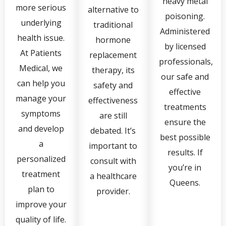
heavy metal
more serious
alternative to
poisoning.
underlying
traditional
Administered
health issue.
hormone
by licensed
At Patients
replacement
professionals,
Medical, we
therapy, its
our safe and
can help you
safety and
effective
manage your
effectiveness
treatments
symptoms
are still
ensure the
and develop
debated. It’s
best possible
a
important to
results. If
personalized
consult with
you’re in
treatment
a healthcare
Queens.
plan to
provider.
improve your
quality of life.