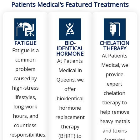
Patients Medical's Featured Treatments
FATIGUE
BIO-
CHELATION
IDENTICAL
THERAPY
Fatigue is a
HORMONE
At Patients
common
At Patients
Medical, we
problem
Medical in
provide
caused by
Queens, we
expert
high-stress
offer
chelation
lifestyles,
bioidentical
therapy to
long work
hormone
help remove
hours, and
replacement
heavy metals
countless
therapy
and toxins
responsibilities.
(BHRT) to
from the