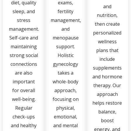
diet, quality
exams,
and
sleep, and
fertility
nutrition,
stress
management,
then create
management.
and
personalized
Self-care and
menopause
wellness
maintaining
support.
plans that
strong social
Holistic
include
connections
gynecology
supplements
are also
takes a
and hormone
important
whole-body
therapy. Our
for overall
approach,
approach
well-being.
focusing on
helps restore
Regular
physical,
balance,
check-ups
emotional,
boost
and healthy
and mental
energy, and