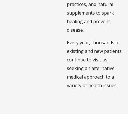
practices, and natural
supplements to spark
healing and prevent
disease.
Every year, thousands of
existing and new patients
continue to visit us,
seeking an alternative
medical approach to a
variety of health issues.