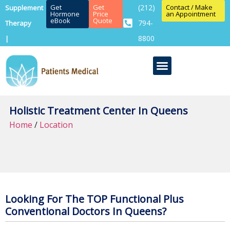
Get
Get
(212)
Contact / Make
Supplement
Hormone
Price
an Appointment
eBook
Quote
794-
Therapy
8800
|
Holistic Treatment Center In Queens
Home
/
Location
Looking For The TOP Functional Plus
Conventional Doctors In Queens?