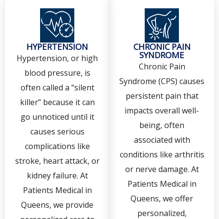
HYPERTENSION
CHRONIC PAIN
SYNDROME
Hypertension, or high
Chronic Pain
blood pressure, is
Syndrome (CPS) causes
often called a “silent
persistent pain that
killer” because it can
impacts overall well-
go unnoticed until it
being, often
causes serious
associated with
complications like
conditions like arthritis
stroke, heart attack, or
or nerve damage. At
kidney failure. At
Patients Medical in
Patients Medical in
Queens, we offer
Queens, we provide
personalized,