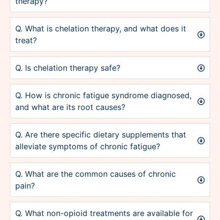
therapy?
Q. What is chelation therapy, and what does it
treat?
Q. Is chelation therapy safe?
Q. How is chronic fatigue syndrome diagnosed,
and what are its root causes?
Q. Are there specific dietary supplements that
alleviate symptoms of chronic fatigue?
Q. What are the common causes of chronic
pain?
Q. What non-opioid treatments are available for