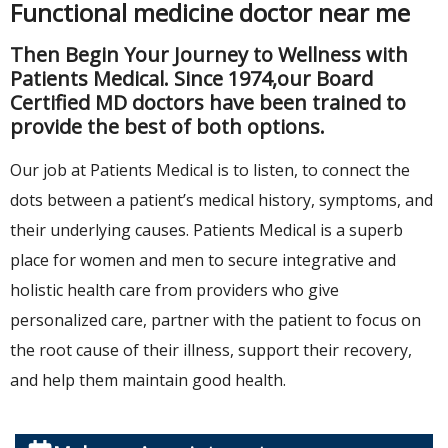
Functional medicine doctor near me
Then Begin Your Journey to Wellness with
Patients Medical. Since 1974,our Board
Certified MD doctors have been trained to
provide the best of both options.
Our job at Patients Medical is to listen, to connect the
dots between a patient’s medical history, symptoms, and
their underlying causes. Patients Medical is a superb
place for women and men to secure integrative and
holistic health care from providers who give
personalized care, partner with the patient to focus on
the root cause of their illness, support their recovery,
and help them maintain good health.