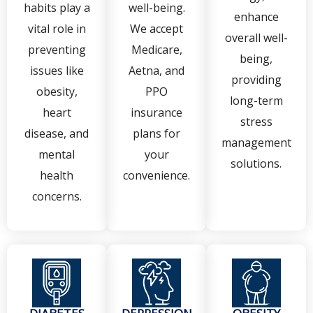
habits play a
well-being.
enhance
vital role in
We accept
overall well-
preventing
Medicare,
being,
issues like
Aetna, and
providing
obesity,
PPO
long-term
heart
insurance
stress
disease, and
plans for
management
mental
your
solutions.
health
convenience.
concerns.