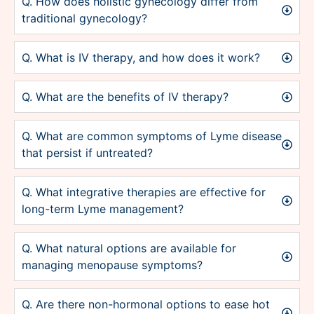
Q. How does holistic gynecology differ from
traditional gynecology?
Q. What is IV therapy, and how does it work?
Q. What are the benefits of IV therapy?
Q. What are common symptoms of Lyme disease
that persist if untreated?
Q. What integrative therapies are effective for
long-term Lyme management?
Q. What natural options are available for
managing menopause symptoms?
Q. Are there non-hormonal options to ease hot