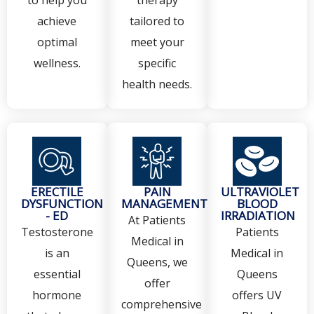
achieve
tailored to
optimal
meet your
wellness.
specific
health needs.
ERECTILE
PAIN
ULTRAVIOLET
DYSFUNCTION
MANAGEMENT
BLOOD
- ED
IRRADIATION
At Patients
Testosterone
Patients
Medical in
is an
Medical in
Queens, we
essential
Queens
offer
hormone
offers UV
comprehensive