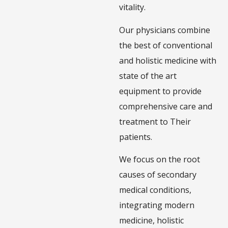
vitality.
Our physicians combine
the best of conventional
and holistic medicine with
state of the art
equipment to provide
comprehensive care and
treatment to Their
patients.
We focus on the root
causes of secondary
medical conditions,
integrating modern
medicine, holistic