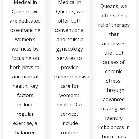
Medical in
Medical in
Queens, we
Queens, we
Queens, we
offer stress
are dedicated
offer both
relief therapy
to enhancing
conventional
that
women’s
and holistic
addresses
wellness by
gynecology
the root
focusing on
services to
causes of
both physical
provide
chronic
and mental
comprehensive
stress.
health. Key
care for
Through
factors
women’s
advanced
include
health. Our
testing, we
regular
services
identify
exercise, a
include
imbalances in
balanced
routine
hormones