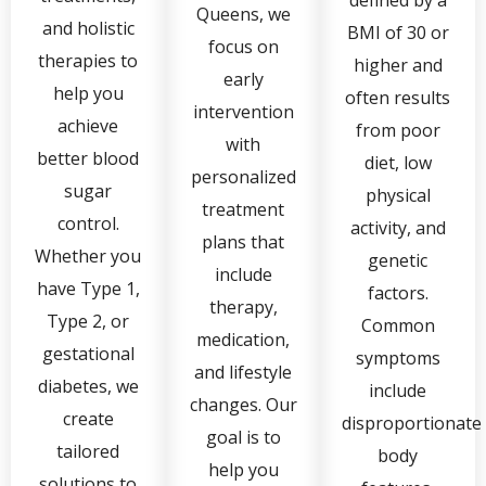
defined by a
Queens, we
and holistic
BMI of 30 or
focus on
therapies to
higher and
early
help you
often results
intervention
achieve
from poor
with
better blood
diet, low
personalized
sugar
physical
treatment
control.
activity, and
plans that
Whether you
genetic
include
have Type 1,
factors.
therapy,
Type 2, or
Common
medication,
gestational
symptoms
and lifestyle
diabetes, we
include
changes. Our
create
disproportionate
goal is to
tailored
body
help you
solutions to