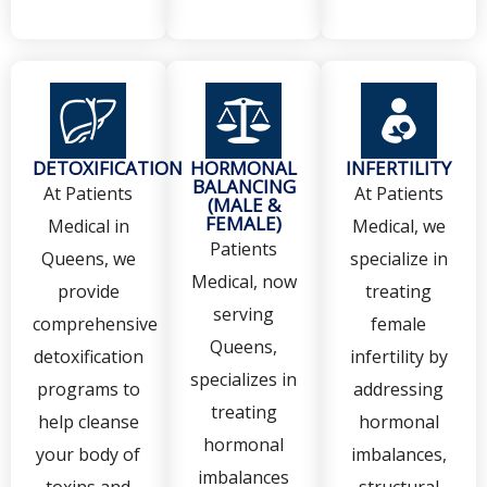
DETOXIFICATION
HORMONAL
INFERTILITY
BALANCING
At Patients
At Patients
(MALE &
FEMALE)
Medical in
Medical, we
Patients
Queens, we
specialize in
Medical, now
provide
treating
serving
comprehensive
female
Queens,
detoxification
infertility by
specializes in
programs to
addressing
treating
help cleanse
hormonal
hormonal
your body of
imbalances,
imbalances