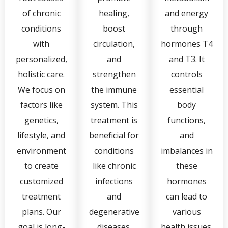
of chronic
healing,
and energy
conditions
boost
through
with
circulation,
hormones T4
personalized,
and
and T3. It
holistic care.
strengthen
controls
We focus on
the immune
essential
factors like
system. This
body
genetics,
treatment is
functions,
lifestyle, and
beneficial for
and
environment
conditions
imbalances in
to create
like chronic
these
customized
infections
hormones
treatment
and
can lead to
plans. Our
degenerative
various
goal is long-
diseases.
health issues.