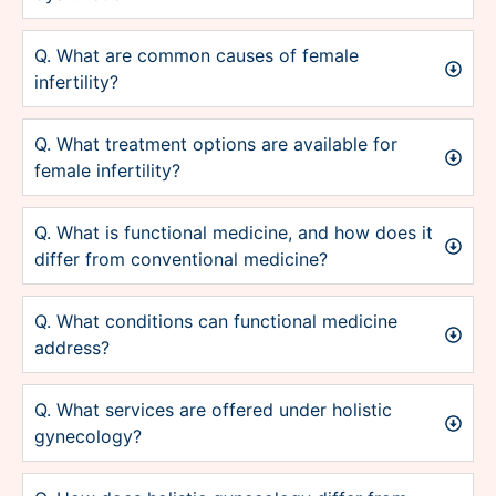
Q. What are common causes of female
infertility?
Q. What treatment options are available for
female infertility?
Q. What is functional medicine, and how does it
differ from conventional medicine?
Q. What conditions can functional medicine
address?
Q. What services are offered under holistic
gynecology?