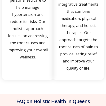
personalized care to
integrative treatments
help manage
that combine
hypertension and
medication, physical
reduce its risks. Our
therapy, and holistic
holistic approach
therapies. Our
focuses on addressing
approach targets the
the root causes and
root causes of pain to
improving your overall
provide lasting relief
wellness.
and improve your
quality of life.
FAQ on Holistic Health in Queens