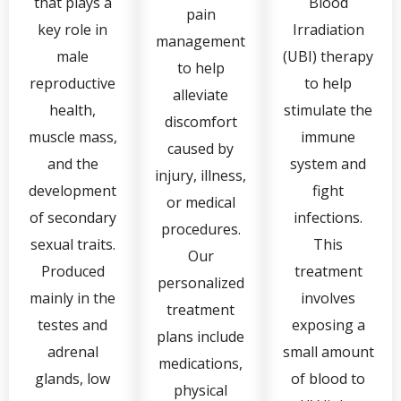
that plays a
Blood
pain
key role in
Irradiation
management
male
(UBI) therapy
to help
reproductive
to help
alleviate
health,
stimulate the
discomfort
muscle mass,
immune
caused by
and the
system and
injury, illness,
development
fight
or medical
of secondary
infections.
procedures.
sexual traits.
This
Our
Produced
treatment
personalized
mainly in the
involves
treatment
testes and
exposing a
plans include
adrenal
small amount
medications,
glands, low
of blood to
physical