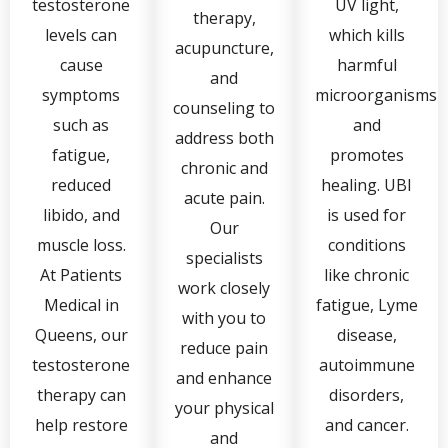
testosterone
UV light,
therapy,
levels can
which kills
acupuncture,
cause
harmful
and
symptoms
microorganisms
counseling to
such as
and
address both
fatigue,
promotes
chronic and
reduced
healing. UBI
acute pain.
libido, and
is used for
Our
muscle loss.
conditions
specialists
At Patients
like chronic
work closely
Medical in
fatigue, Lyme
with you to
Queens, our
disease,
reduce pain
testosterone
autoimmune
and enhance
therapy can
disorders,
your physical
help restore
and cancer.
and