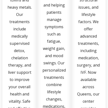
toxins and
structural
and helping
heavy metals.
issues, and
patients
Our
lifestyle
manage
treatments
factors. We
symptoms
include
offer
such as
medically
advanced
fatigue,
supervised
treatments,
weight gain,
detox,
including
and mood
chelation
medication,
swings. Our
therapy, and
surgery, and
personalized
liver support
IVF. Now
treatments
to improve
available
combine
your overall
across
lifestyle
health and
Queens, our
changes,
vitality. Safe
center
medications,