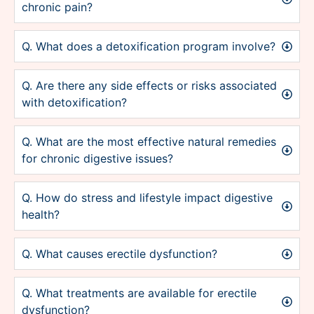
chronic pain?
Q. What does a detoxification program involve?
Q. Are there any side effects or risks associated
with detoxification?
Q. What are the most effective natural remedies
for chronic digestive issues?
Q. How do stress and lifestyle impact digestive
health?
Q. What causes erectile dysfunction?
Q. What treatments are available for erectile
dysfunction?